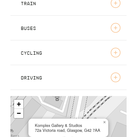
TRAIN
BUSES
CYCLING
DRIVING
+
−
×
Komplex Gallery & Studios
72a Victoria road, Glasgow, G42 7AA