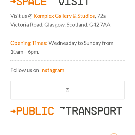
>SPACE
»VISIT
Visit us @
Komplex Gallery & Studios
, 72a
Victoria Road, Glasgow, Scotland. G42 7AA.
Opening Times:
Wednesday to Sunday from
10am – 6pm.
Follow us on
Instagram
>PUBLIC
»TRANSPORT