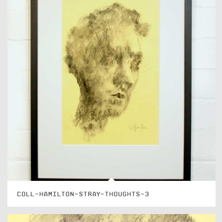
COLL-HAMILTON-STRAY-THOUGHTS-3