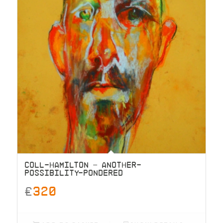
COLL-HAMILTON – ANOTHER-
POSSIBILITY-PONDERED
£
320