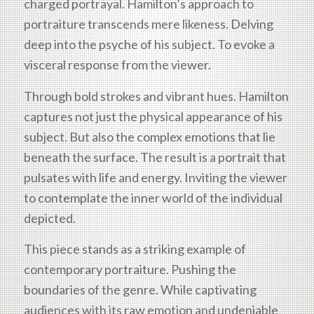
charged portrayal. Hamilton’s approach to
portraiture transcends mere likeness. Delving
deep into the psyche of his subject. To evoke a
visceral response from the viewer.
Through bold strokes and vibrant hues. Hamilton
captures not just the physical appearance of his
subject. But also the complex emotions that lie
beneath the surface. The result is a portrait that
pulsates with life and energy. Inviting the viewer
to contemplate the inner world of the individual
depicted.
This piece stands as a striking example of
contemporary portraiture. Pushing the
boundaries of the genre. While captivating
audiences with its raw emotion and undeniable