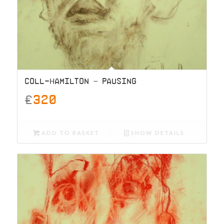
COLL-HAMILTON – PAUSING
£
320
ADD TO BASKET
SHOW DETAILS