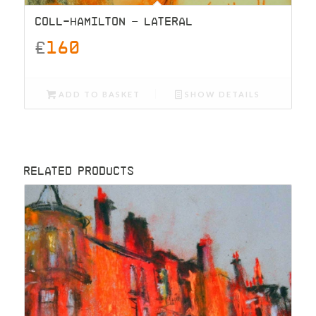
COLL-HAMILTON – LATERAL
£
160
ADD TO BASKET
SHOW DETAILS
RELATED PRODUCTS