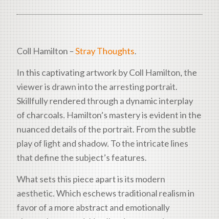
Coll Hamilton –
Stray Thoughts
.
In this captivating artwork by Coll Hamilton, the
viewer is drawn into the arresting portrait.
Skillfully rendered through a dynamic interplay
of charcoals. Hamilton’s mastery is evident in the
nuanced details of the portrait. From the subtle
play of light and shadow. To the intricate lines
that define the subject’s features.
What sets this piece apart is its modern
aesthetic. Which eschews traditional realism in
favor of a more abstract and emotionally