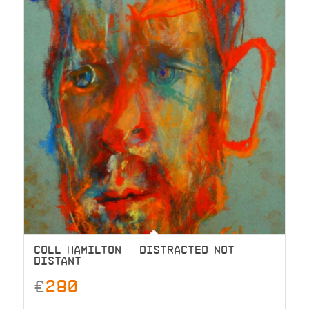
COLL HAMILTON – DISTRACTED NOT
DISTANT
£
280