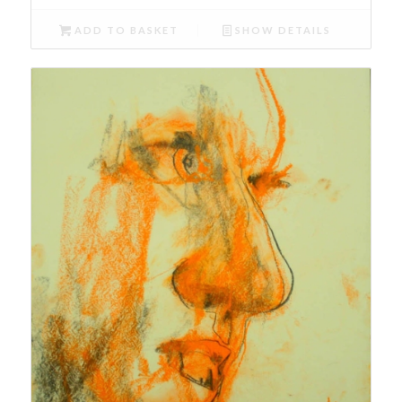
ADD TO BASKET
SHOW DETAILS