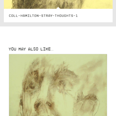
COLL-HAMILTON-STRAY-THOUGHTS-1
YOU MAY ALSO LIKE…