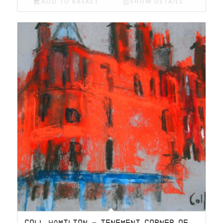
ADD TO BASKET
SHOW DETAILS
COLL HAMILTON – TENEMENT CORNER OF