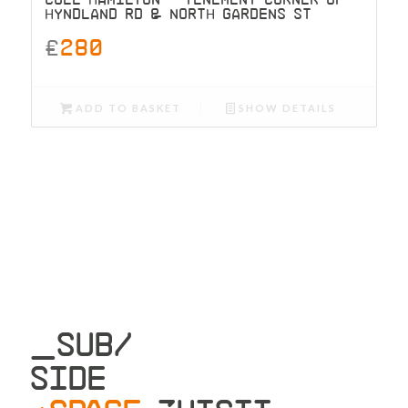
HYNDLAND RD & NORTH GARDENS ST
£
280
ADD TO BASKET
SHOW DETAILS
_SUB/
SIDE