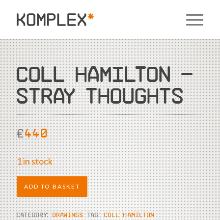
COLL HAMILTON –
STRAY THOUGHTS
£
440
1 in stock
ADD TO BASKET
CATEGORY:
DRAWINGS
TAG:
COLL HAMILTON