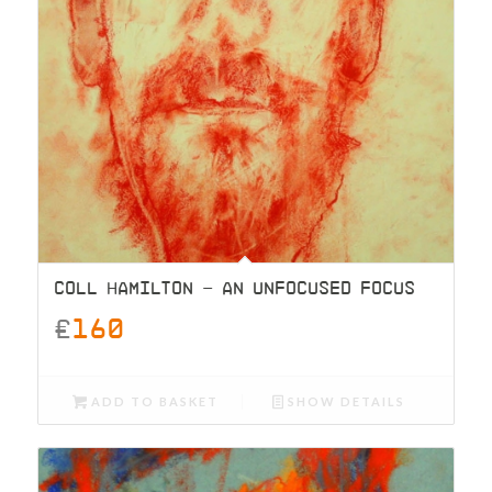
COLL HAMILTON – AN UNFOCUSED FOCUS
£
160
ADD TO BASKET
SHOW DETAILS