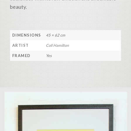
beauty.
DIMENSIONS
45 × 62 cm
ARTIST
Coll Hamilton
FRAMED
Yes