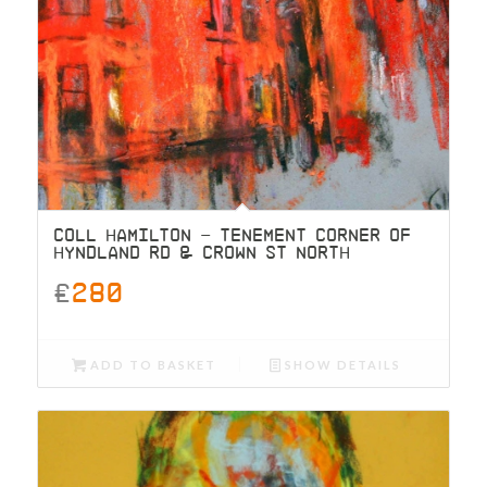
COLL HAMILTON – TENEMENT CORNER OF
HYNDLAND RD & CROWN ST NORTH
£
280
ADD TO BASKET
SHOW DETAILS