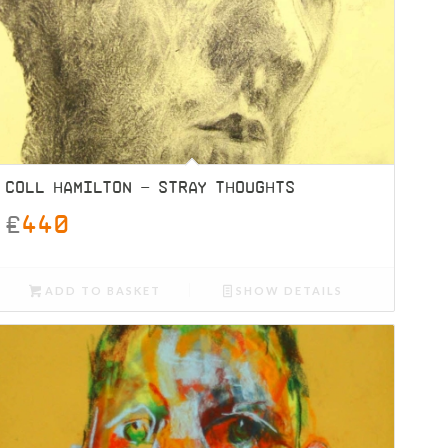
COLL HAMILTON – STRAY THOUGHTS
£
440
ADD TO BASKET
SHOW DETAILS