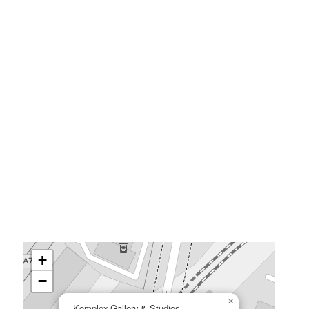
+
−
×
Komplex Gallery & Studios