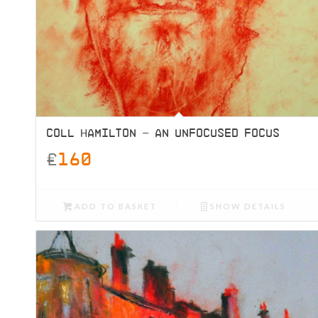
COLL HAMILTON – AN UNFOCUSED FOCUS
£
160
ADD TO BASKET
SHOW DETAILS