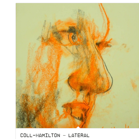
COLL-HAMILTON – LATERAL