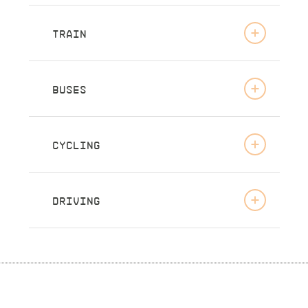
TRAIN
BUSES
CYCLING
DRIVING