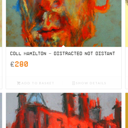
COLL HAMILTON – DISTRACTED NOT DISTANT
£
280
ADD TO BASKET
SHOW DETAILS