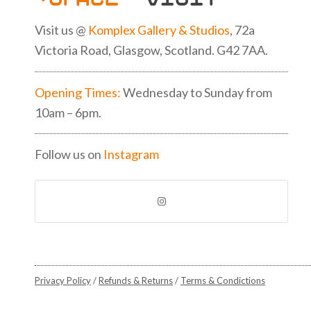
Visit us @
Komplex Gallery & Studios
, 72a
Victoria Road, Glasgow, Scotland. G42 7AA.
Opening Times:
Wednesday to Sunday from
10am – 6pm.
Follow us on
Instagram
Privacy Policy
/
Refunds & Returns
/
Terms & Condictions