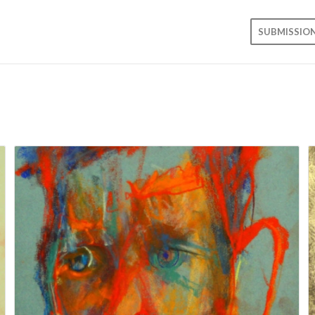
SUBMISSIO