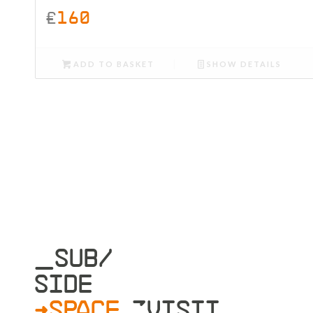
£
160
ADD TO BASKET
SHOW DETAILS
_SUB/
SIDE
>SPACE
»VISIT