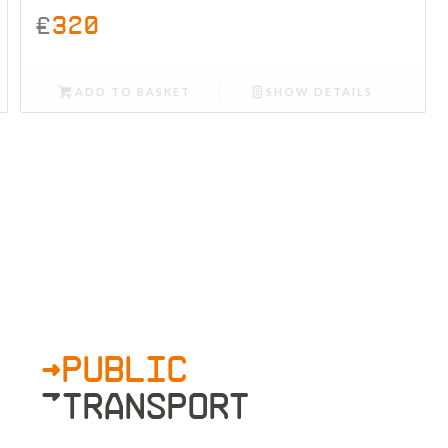
£
320
ADD TO BASKET
SHOW DETAILS
>PUBLIC
»TRANSPORT