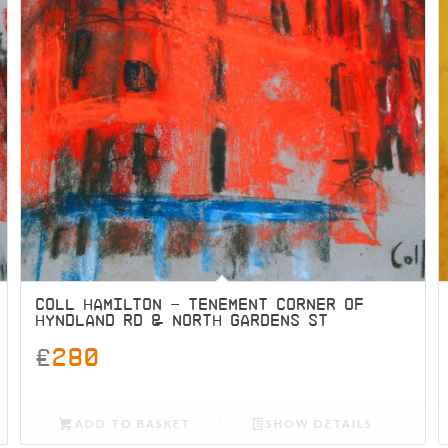
COLL HAMILTON – TENEMENT CORNER OF
HYNDLAND RD & NORTH GARDENS ST
£
280
ADD TO BASKET
SHOW DETAILS