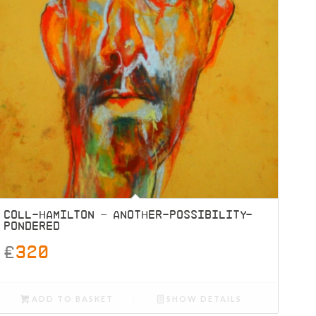
COLL-HAMILTON – ANOTHER-POSSIBILITY-
PONDERED
£
320
ADD TO BASKET
SHOW DETAILS