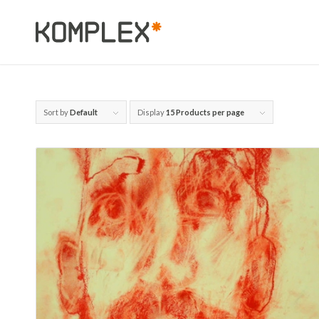
Sort by
Default
Display
15 Products per page