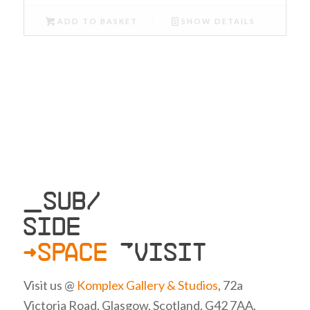
ADD TO BASKET
SHOW DETAILS
_SUB/
SIDE
>SPACE
»VISIT
Visit us @
Komplex Gallery & Studios
, 72a
Victoria Road, Glasgow, Scotland. G42 7AA.