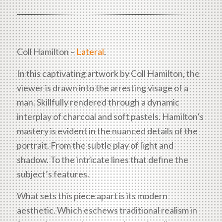
Coll Hamilton –
Lateral
.
In this captivating artwork by Coll Hamilton, the
viewer is drawn into the arresting visage of a
man. Skillfully rendered through a dynamic
interplay of charcoal and soft pastels. Hamilton’s
mastery is evident in the nuanced details of the
portrait. From the subtle play of light and
shadow. To the intricate lines that define the
subject’s features.
What sets this piece apart is its modern
aesthetic. Which eschews traditional realism in