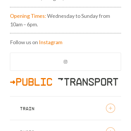
Opening Times:
Wednesday to Sunday from
10am – 6pm.
Follow us on
Instagram
>PUBLIC
»TRANSPORT
TRAIN