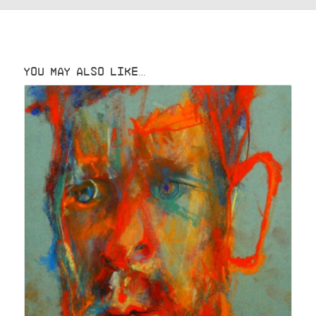
YOU MAY ALSO LIKE…