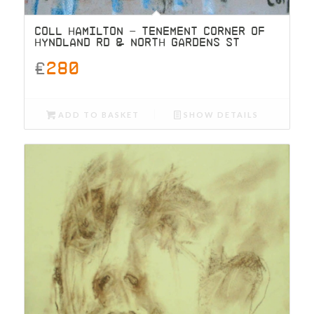
COLL HAMILTON – TENEMENT CORNER OF
HYNDLAND RD & NORTH GARDENS ST
£
280
ADD TO BASKET
SHOW DETAILS