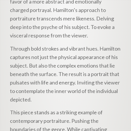
favor of a more abstract and emotionally
charged portrayal. Hamilton’s approach to
portraiture transcends mere likeness. Delving
deep into the psyche of his subject. To evoke a
visceral response from the viewer.
Through bold strokes and vibrant hues. Hamilton
captures not just the physical appearance of his
subject. But also the complex emotions that lie
beneath the surface. The result is a portrait that
pulsates with life and energy. Inviting the viewer
to contemplate the inner world of the individual
depicted.
This piece stands as a striking example of
contemporary portraiture. Pushing the
boundaries of the genre. While captivating