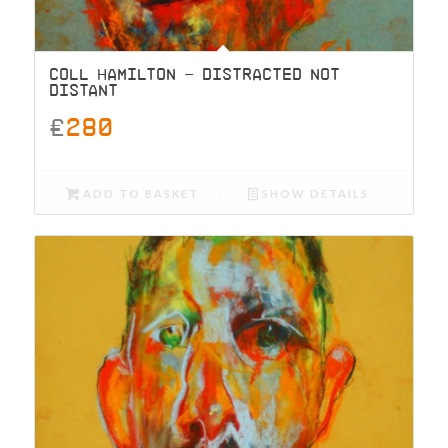
COLL HAMILTON – DISTRACTED NOT
DISTANT
£
280
ADD TO BASKET
SHOW DETAILS