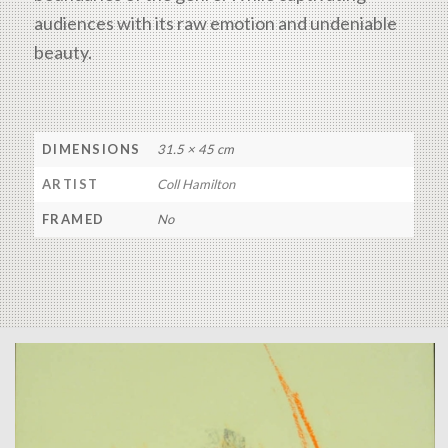
audiences with its raw emotion and undeniable
beauty.
DIMENSIONS
31.5 × 45 cm
ARTIST
Coll Hamilton
FRAMED
No