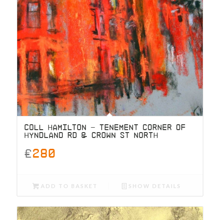
COLL HAMILTON – TENEMENT CORNER OF
HYNDLAND RD & CROWN ST NORTH
£
280
ADD TO BASKET
SHOW DETAILS