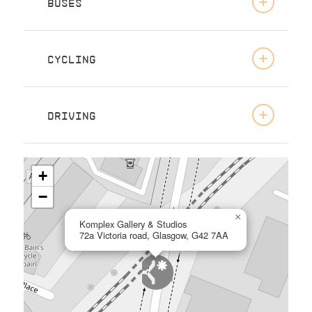
BUSES
CYCLING
DRIVING
+
−
×
Komplex Gallery & Studios
72a Victoria road, Glasgow, G42 7AA