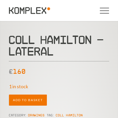
COLL HAMILTON –
LATERAL
£
160
1 in stock
ADD TO BASKET
CATEGORY:
DRAWINGS
TAG:
COLL HAMILTON