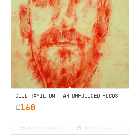
COLL HAMILTON – AN UNFOCUSED FOCUS
£
160
ADD TO BASKET
SHOW DETAILS