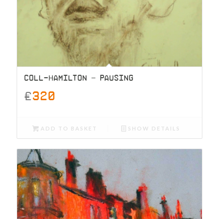
COLL-HAMILTON – PAUSING
£
320
ADD TO BASKET
SHOW DETAILS