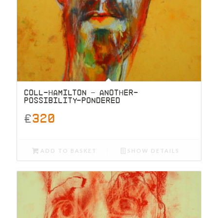
COLL-HAMILTON – ANOTHER-
POSSIBILITY-PONDERED
£
320
ADD TO BASKET
SHOW DETAILS