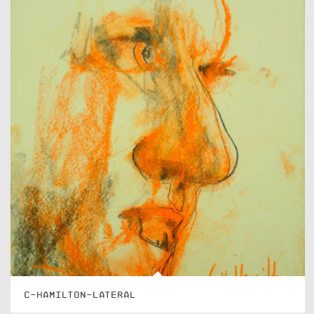
C-HAMILTON-LATERAL