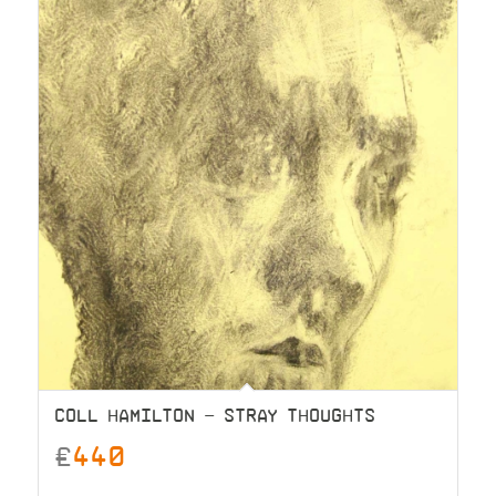
COLL HAMILTON – STRAY THOUGHTS
£
440