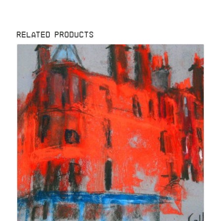
RELATED PRODUCTS