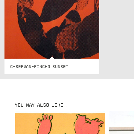
C-SERVAN-PINCHO SUNSET
YOU MAY ALSO LIKE…