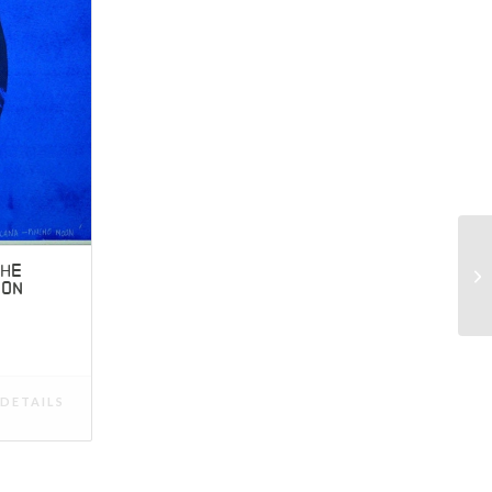
CHE
OON
DETAILS