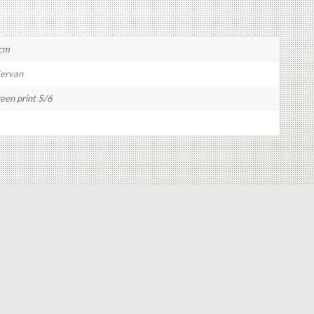
 cm
Servan
reen print 5/6