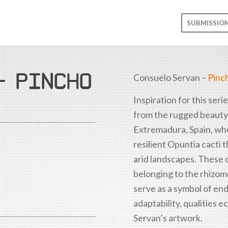
SUBMISSIO
– PINCHO
Consuelo Servan –
Pinc
Inspiration for this seri
from the rugged beauty
Extremadura, Spain, wh
resilient Opuntia cacti 
arid landscapes. These c
belonging to the rhizome
serve as a symbol of en
adaptability, qualities e
Servan’s artwork.