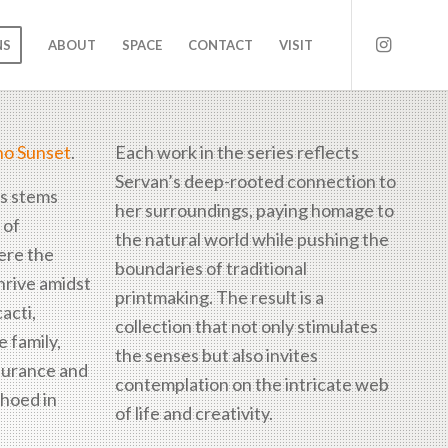
NS
ABOUT
SPACE
CONTACT
VISIT
ho Sunset
.
Each work in the series reflects
Servan’s deep-rooted connection to
es stems
her surroundings, paying homage to
 of
the natural world while pushing the
ere the
boundaries of traditional
thrive amidst
printmaking. The result is a
acti,
collection that not only stimulates
 family,
the senses but also invites
durance and
contemplation on the intricate web
choed in
of life and creativity.