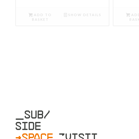
ADD TO
SHOW DETAILS
AD
BASKET
BAS
_SUB/
SIDE
>SPACE
»VISIT