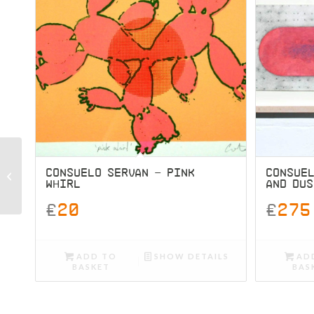
Consuelo Servan – Pink
CONSUELO SERVAN – PINK
CONSUE
WHIRL
AND DUS
Whirl
£
20
£
275
ADD TO
SHOW DETAILS
AD
BASKET
BAS