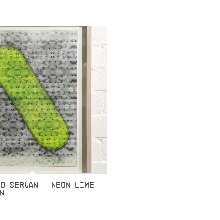
O SERVAN – NEON LIME
EN