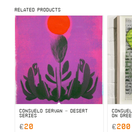
RELATED PRODUCTS
CONSUELO SERVAN – DESERT
CONSUEL
SERIES
ON GRE
£
20
£
200