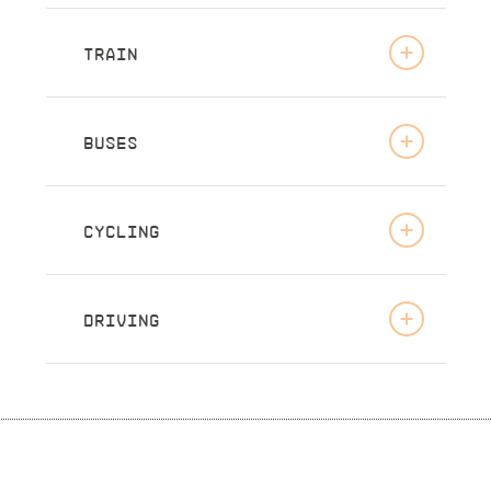
TRAIN
BUSES
CYCLING
DRIVING