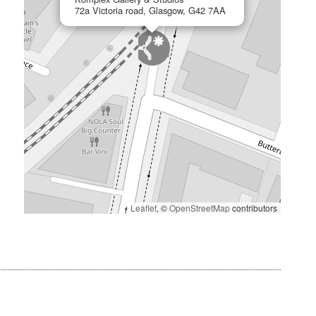
72a Victoria road, Glasgow, G42 7AA
Leaflet
, ©
OpenStreetMap
contributors