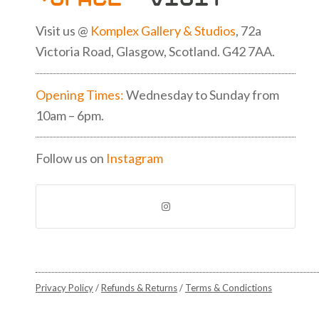
Visit us @
Komplex Gallery & Studios
, 72a
Victoria Road, Glasgow, Scotland. G42 7AA.
Opening Times:
Wednesday to Sunday from
10am – 6pm.
Follow us on
Instagram
Privacy Policy
/
Refunds & Returns
/
Terms & Condictions