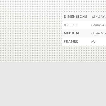
DIMENSIONS
42 × 29.5
ARTIST
Consuelo 
MEDIUM
Limited sc
FRAMED
No