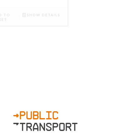
D TO
SHOW DETAILS
KET
>PUBLIC
»TRANSPORT