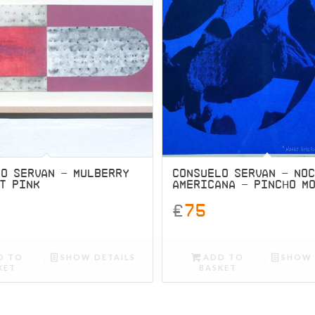
LO SERVAN – MULBERRY
CONSUELO SERVAN – NO
T PINK
AMERICANA – PINCHO M
£
75
D TO
SHOW DETAILS
ADD TO
SHOW 
KET
BASKET