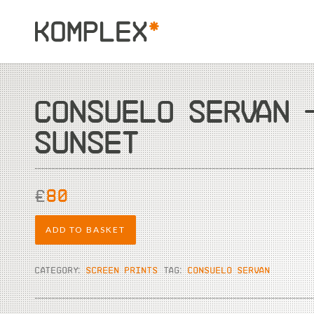
CONSUELO SERVAN 
SUNSET
£
80
ADD TO BASKET
CATEGORY:
SCREEN PRINTS
TAG:
CONSUELO SERVAN