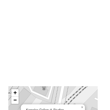
+
−
×
Komplex Gallery & Studios