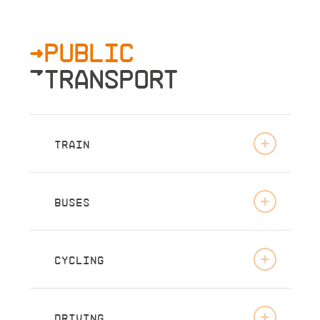
>PUBLIC
»TRANSPORT
TRAIN
BUSES
CYCLING
DRIVING