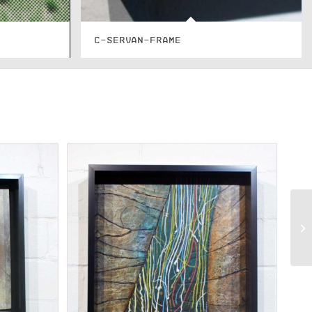
C-SERVAN-FRAME