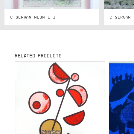
C-SERVAN-NEON-L-1
C-SERVAN-
RELATED PRODUCTS