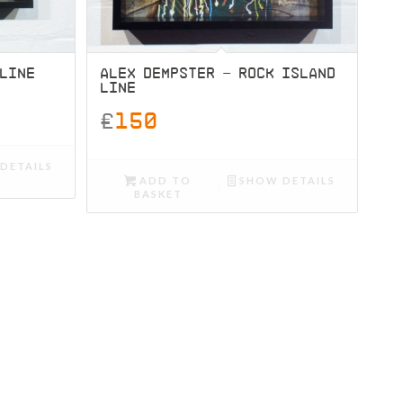
 LINE
ALEX DEMPSTER – ROCK ISLAND
LINE
£
150
DETAILS
ADD TO
SHOW DETAILS
BASKET