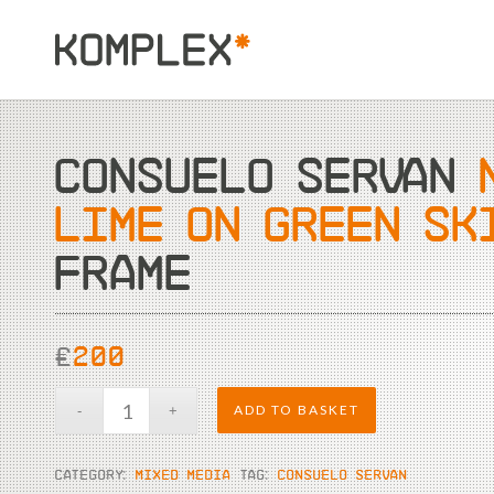
CONSUELO SERVAN
LIME ON GREEN SK
FRAME
£
200
ADD TO BASKET
CATEGORY:
MIXED MEDIA
TAG:
CONSUELO SERVAN