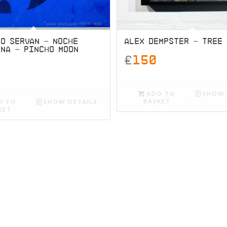
O SERVAN – NOCHE
ALEX DEMPSTER – TREE
ANA – PINCHO MOON
£
150
ADD TO
SHOW 
BASKET
D TO
SHOW DETAILS
KET