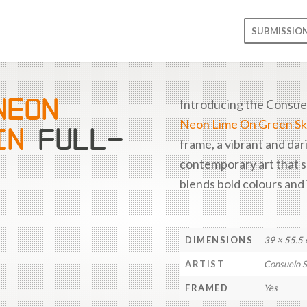
SUBMISSIO
NEON
Introducing the Consue
Neon Lime On Green Sk
IN
FULL-
frame, a vibrant and dar
and style, designed to c
contemporary art that 
blends bold colours and 
DIMENSIONS
39 × 55.5
ARTIST
Consuelo 
FRAMED
Yes