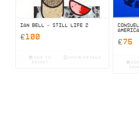
IAN BELL – STILL LIFE 2
CONSUEL
AMERIC
£
100
£
75
ADD TO
SHOW DETAILS
BASKET
AD
BAS