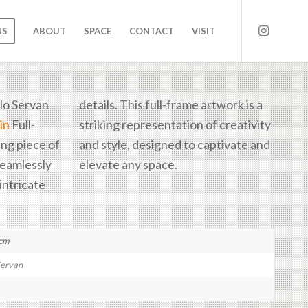
NS
ABOUT
SPACE
CONTACT
VISIT
lo Servan
details. This full-frame artwork is a
in
Full-
striking representation of creativity
ing piece of
aptivate and
seamlessly
elevate any space.
intricate
 cm
Servan