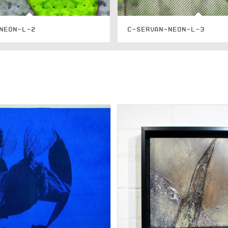
NEON-L-2
C-SERVAN-NEON-L-3