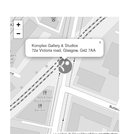
+
−
×
Komplex Gallery & Studios
72a Victoria road, Glasgow, G42 7AA
Leaflet
, ©
OpenStreetMap
contributors