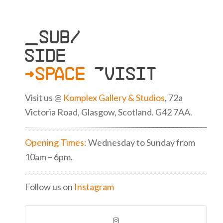
_SUB/
SIDE
>SPACE
»VISIT
Visit us @
Komplex Gallery & Studios
, 72a
Victoria Road, Glasgow, Scotland. G42 7AA.
Opening Times:
Wednesday to Sunday from
10am – 6pm.
Follow us on
Instagram