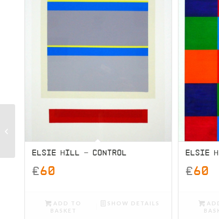
G.K.Machine – Sugar
Skull
ELSIE HILL – CONTROL
ELSIE H
£
60
£
60
ADD TO
SHOW DETAILS
AD
BASKET
BAS