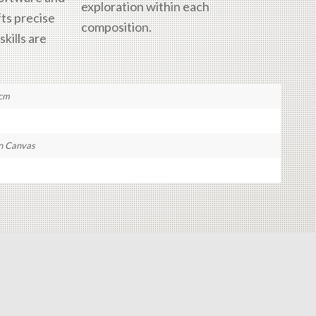
exploration within each
fts precise
composition.
kills are
 cm
n Canvas