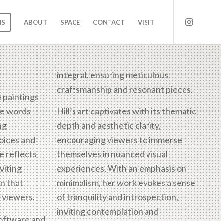
NS
ABOUT
SPACE
CONTACT
VISIT
integral, ensuring meticulous
craftsmanship and resonant pieces.
e paintings
gle words
Hill’s art captivates with its thematic
ng
depth and aesthetic clarity,
hoices and
encouraging viewers to immerse
e reflects
themselves in nuanced visual
viting
experiences. With an emphasis on
on that
minimalism, her work evokes a sense
 viewers.
of tranquility and introspection,
inviting contemplation and
software and