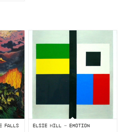
E FALLS
ELSIE HILL – EMOTION