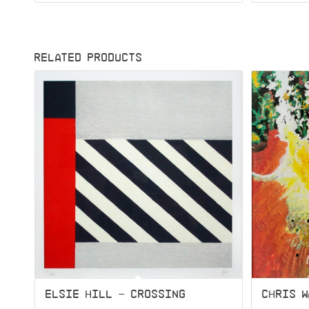
RELATED PRODUCTS
ELSIE HILL – CROSSING
CHRIS W