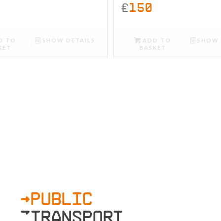
£
150
D TO
SHOW DETAILS
ADD TO
SHOW 
KET
BASKET
>PUBLIC
»TRANSPORT