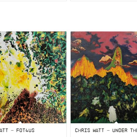
ATT – FOT4US
CHRIS WATT – UNDER TH