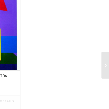
TION
DETAILS