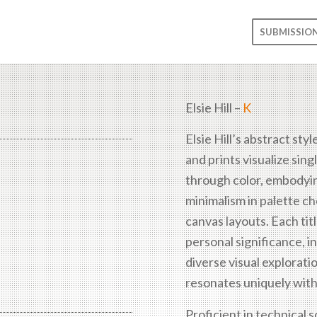
SUBMISSIO
Elsie Hill –
K
Elsie Hill’s abstract styl
and prints visualize sin
through color, embodyi
minimalism in palette c
canvas layouts. Each titl
personal significance, in
diverse visual explorati
resonates uniquely with
Proficient in technical 