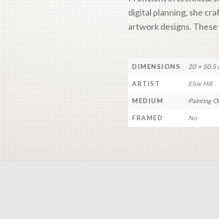
digital planning, she cra
artwork designs. These s
DIMENSIONS
20 × 50.5
ARTIST
Elsie Hill
MEDIUM
Painting O
FRAMED
No