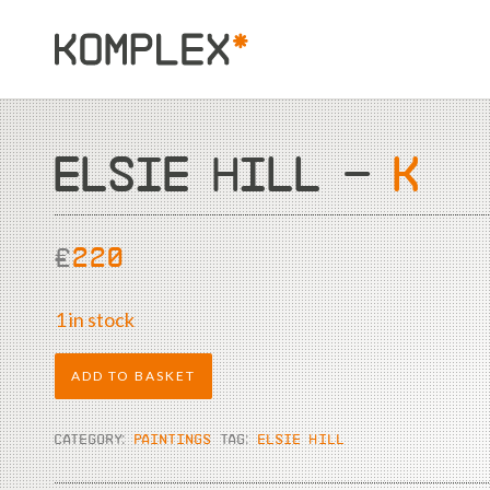
ELSIE HILL –
K
£
220
1 in stock
ADD TO BASKET
CATEGORY:
PAINTINGS
TAG:
ELSIE HILL