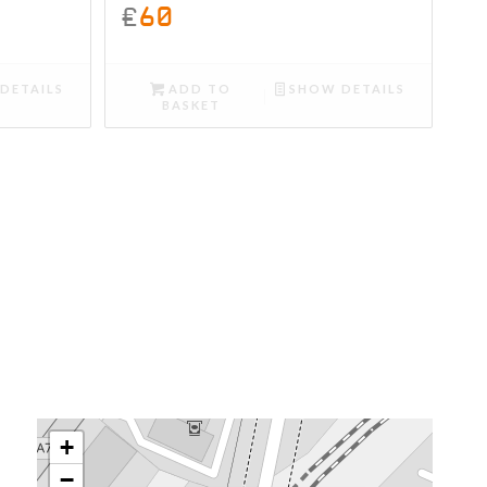
£
60
DETAILS
ADD TO
SHOW DETAILS
BASKET
+
−