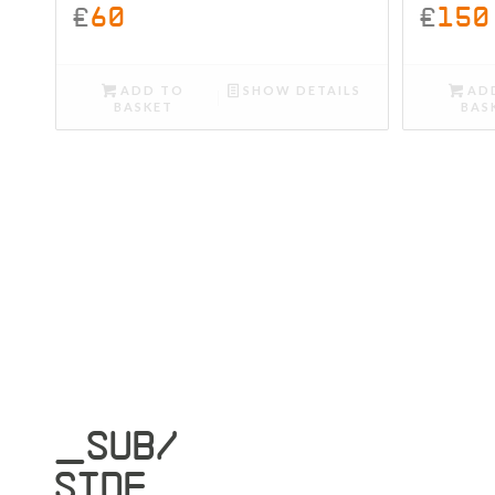
£
60
£
150
ADD TO
SHOW DETAILS
AD
BASKET
BAS
_SUB/
SIDE