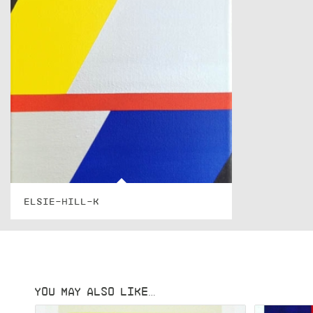
ELSIE-HILL-K
YOU MAY ALSO LIKE…