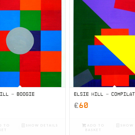
ILL – BOOGIE
ELSIE HILL – COMPILA
£
60
D TO
SHOW DETAILS
ADD TO
SHOW 
KET
BASKET