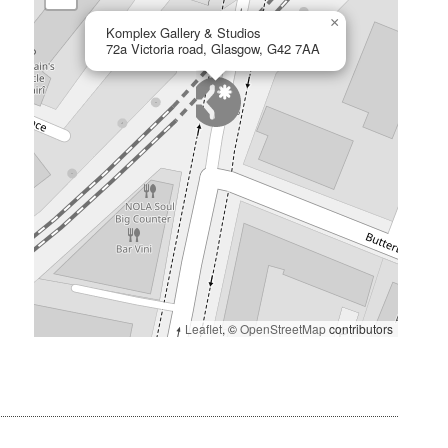
×
Komplex Gallery & Studios
72a Victoria road, Glasgow, G42 7AA
Leaflet
, ©
OpenStreetMap
contributors