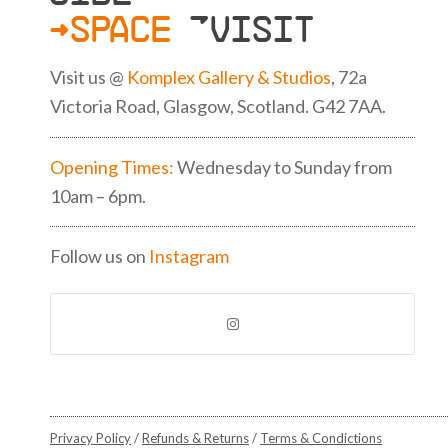
>SPACE
»VISIT
Visit us @
Komplex Gallery & Studios
, 72a
Victoria Road, Glasgow, Scotland. G42 7AA.
Opening Times:
Wednesday to Sunday from
10am – 6pm.
Follow us on
Instagram
Privacy Policy
/
Refunds & Returns
/
Terms & Condictions