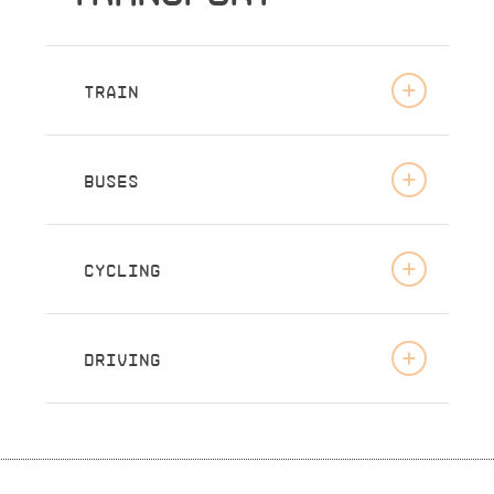
TRAIN
BUSES
CYCLING
DRIVING