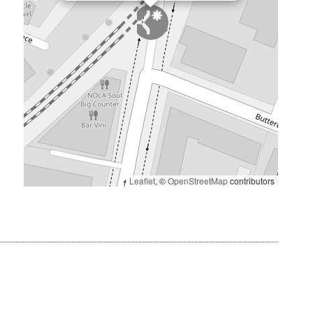
Leaflet
, ©
OpenStreetMap
contributors