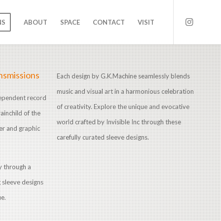
NS
ABOUT
SPACE
CONTACT
VISIT
nsmissions
Each design by G.K.Machine seamlessly blends
music and visual art in a harmonious celebration
ndependent record
of creativity. Explore the unique and evocative
ainchild of the
world crafted by Invisible Inc through these
er and graphic
carefully curated sleeve designs.
ry through a
g sleeve designs
ue.