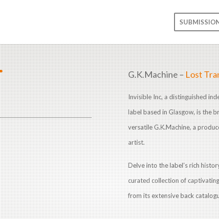
SUBMISSIO
T
G.K.Machine –
Lost Tra
Invisible Inc, a distinguished i
label based in Glasgow, is the br
versatile G.K.Machine, a produc
artist.
Delve into the label’s rich histo
curated collection of captivatin
from its extensive back catalog