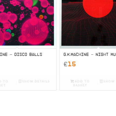
HINE – DISCO BALLS
G.K.MACHINE – NIGHT M
£
15
D TO
SHOW DETAILS
ADD TO
SHOW 
KET
BASKET