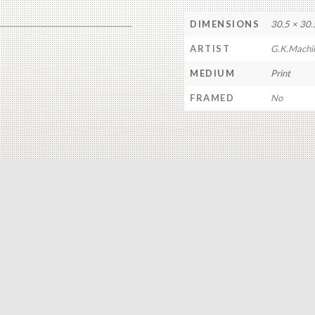
DIMENSIONS
30.5 × 30.
ARTIST
G.K.Machi
MEDIUM
Print
FRAMED
No