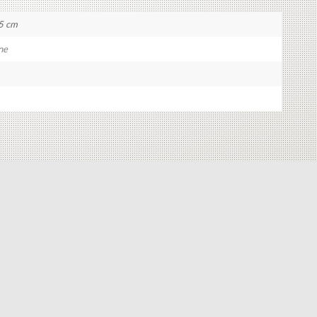
5 cm
ne