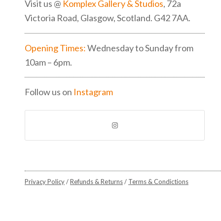
Visit us @
Komplex Gallery & Studios
, 72a
Victoria Road, Glasgow, Scotland. G42 7AA.
Opening Times:
Wednesday to Sunday from
10am – 6pm.
Follow us on
Instagram
Privacy Policy
/
Refunds & Returns
/
Terms & Condictions