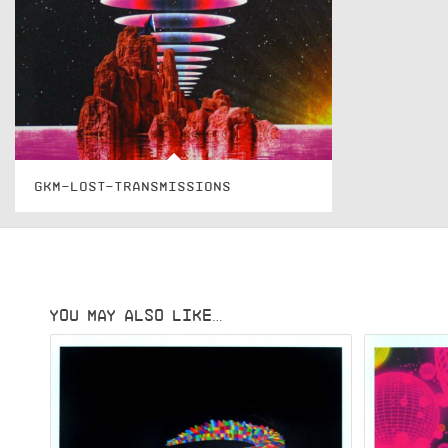
GKM-LOST-TRANSMISSIONS
YOU MAY ALSO LIKE…