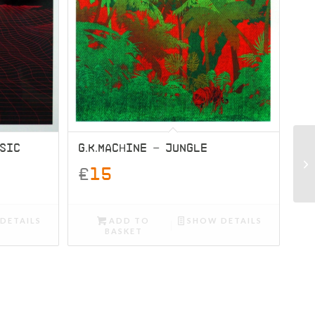
USIC
G.K.MACHINE – JUNGLE
£
15
DETAILS
ADD TO
SHOW DETAILS
BASKET