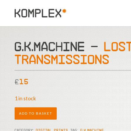
G.K.MACHINE –
LOS
TRANSMISSIONS
£
15
1 in stock
ADD TO BASKET
CATEGORY:
DIGITAL PRINTS
TAG:
G.K.MACHINE