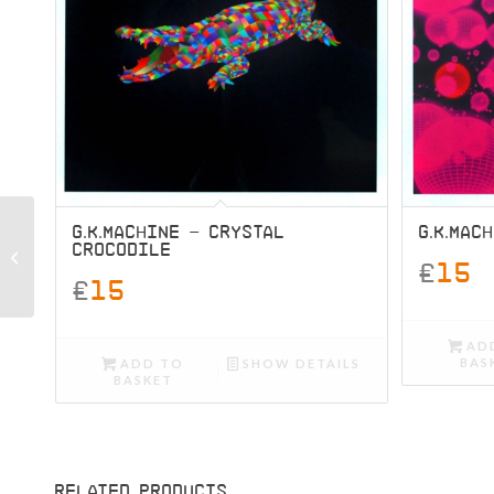
G.K.MACHINE – CRYSTAL
G.K.MAC
CROCODILE
G.K.Machine – Jungle
£
15
£
15
AD
BAS
ADD TO
SHOW DETAILS
BASKET
RELATED PRODUCTS