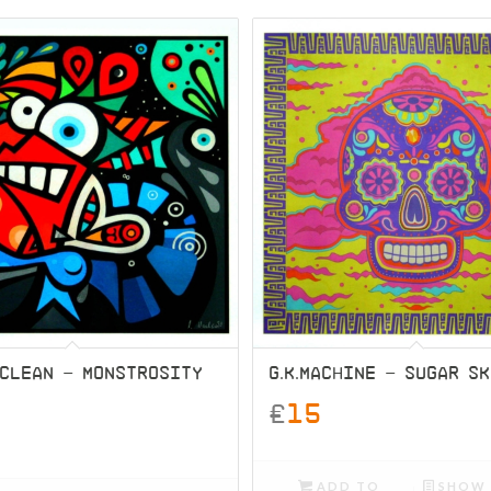
MCLEAN – MONSTROSITY
G.K.MACHINE – SUGAR S
£
15
ADD TO
SHOW 