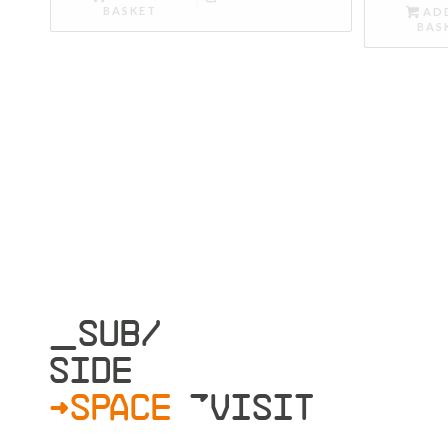
BASKET
AD
BAS
_SUB/
SIDE
>SPACE
»VISIT