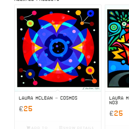
LAURA MCLEAN – COSMOS
LAURA 
NO3
£
25
£
25
ADD TO
SHOW DETAILS