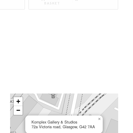
BASKET
+
−
×
Komplex Gallery & Studios
72a Victoria road, Glasgow, G42 7AA