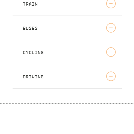
TRAIN
BUSES
CYCLING
DRIVING