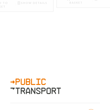
BASKET
D TO
SHOW DETAILS
KET
>PUBLIC
»TRANSPORT