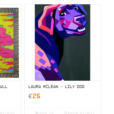
KULL
LAURA MCLEAN – LILY DOG
£
25
DETAILS
ADD TO
SHOW DETAILS